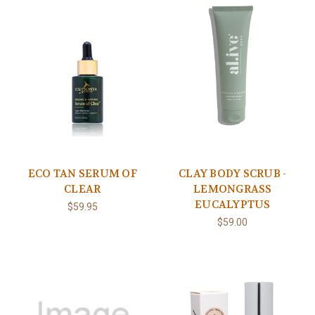
ECO TAN SERUM OF
CLAY BODY SCRUB -
CLEAR
LEMONGRASS
EUCALYPTUS
$59.95
$59.00