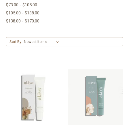
$73.00 - $105.00
$105.00 - $138.00
$138.00 - $170.00
Sort By: