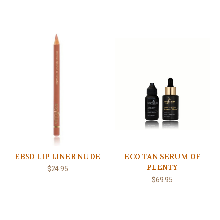
EBSD LIP LINER NUDE
ECO TAN SERUM OF
PLENTY
$24.95
$69.95