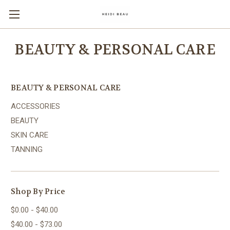
BEAUTY & PERSONAL CARE
BEAUTY & PERSONAL CARE
ACCESSORIES
BEAUTY
SKIN CARE
TANNING
Shop By Price
$0.00 - $40.00
$40.00 - $73.00