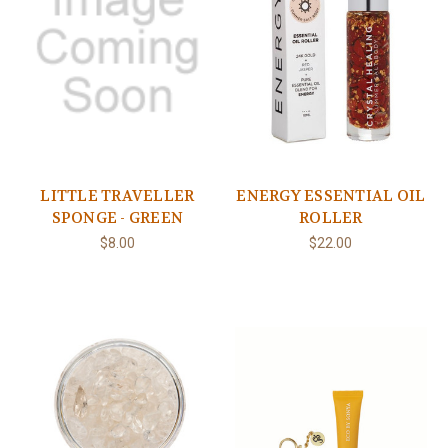
LITTLE TRAVELLER
ENERGY ESSENTIAL OIL
SPONGE - GREEN
ROLLER
$8.00
$22.00