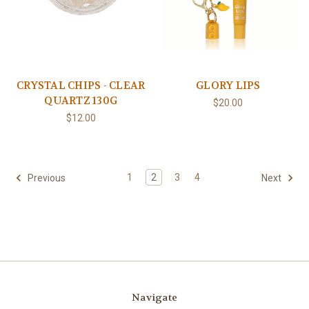
CRYSTAL CHIPS - CLEAR
GLORY LIPS
QUARTZ 130G
$20.00
$12.00
1
2
3
4
Previous
Next
Navigate