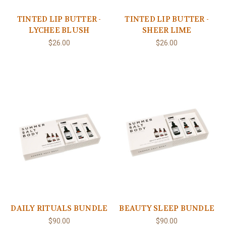
TINTED LIP BUTTER -
TINTED LIP BUTTER -
LYCHEE BLUSH
SHEER LIME
$26.00
$26.00
DAILY RITUALS BUNDLE
BEAUTY SLEEP BUNDLE
$90.00
$90.00