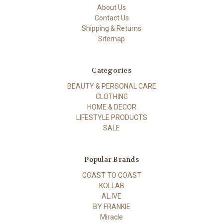
About Us
Contact Us
Shipping & Returns
Sitemap
Categories
BEAUTY & PERSONAL CARE
CLOTHING
HOME & DECOR
LIFESTYLE PRODUCTS
SALE
Popular Brands
COAST TO COAST
KOLLAB
AL.IVE
BY FRANKIE
Miracle