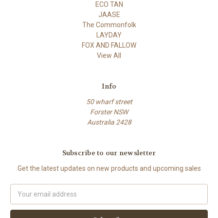
ECO TAN
JAASE
The Commonfolk
LAYDAY
FOX AND FALLOW
View All
Info
50 wharf street
Forster NSW
Australia 2428
Subscribe to our newsletter
Get the latest updates on new products and upcoming sales
Email
Address