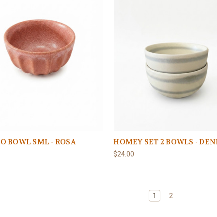
O BOWL SML - ROSA
HOMEY SET 2 BOWLS - DE
$24.00
1
2