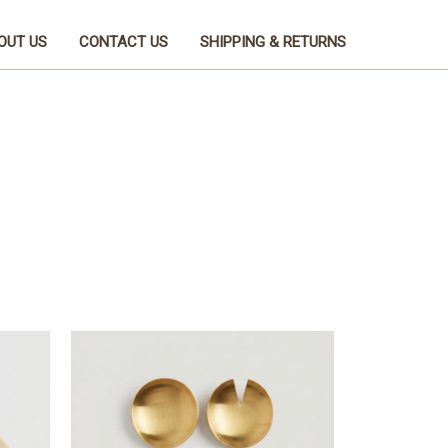
OUT US
CONTACT US
SHIPPING & RETURNS