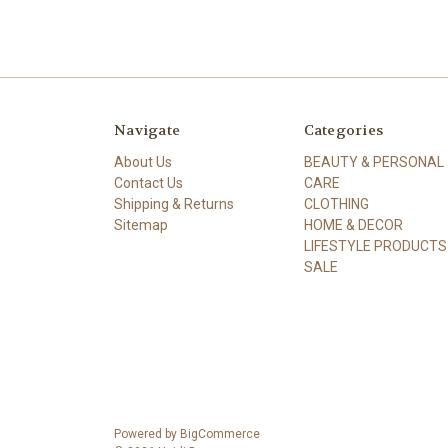
Navigate
Categories
About Us
BEAUTY & PERSONAL
Contact Us
CARE
Shipping & Returns
CLOTHING
Sitemap
HOME & DECOR
LIFESTYLE PRODUCTS
SALE
Powered by
BigCommerce