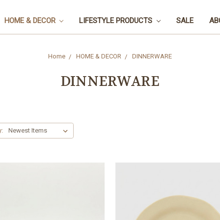
HOME & DECOR
LIFESTYLE PRODUCTS
SALE
AB
Home
HOME & DECOR
DINNERWARE
DINNERWARE
y: