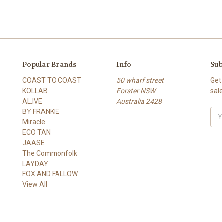
Popular Brands
Info
Sub
COAST TO COAST
50 wharf street
Get
KOLLAB
Forster NSW
sal
AL.IVE
Australia 2428
BY FRANKIE
Ema
Miracle
Add
ECO TAN
JAASE
The Commonfolk
LAYDAY
FOX AND FALLOW
View All