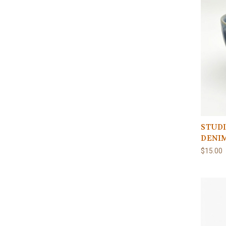
STUDI
DENI
$15.00