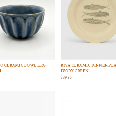
O CERAMIC BOWL LRG -
RIVA CERAMIC DINNER PLA
M
IVORY GREEN
$39.95