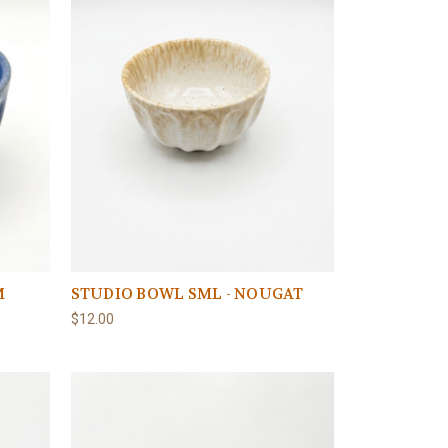
M
STUDIO BOWL SML - NOUGAT
$12.00