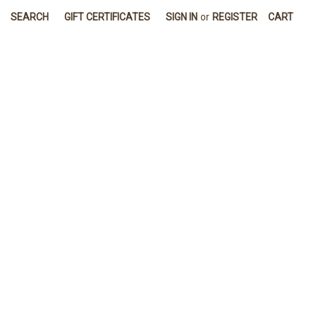
SEARCH
GIFT CERTIFICATES
SIGN IN
or
REGISTER
CART