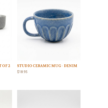
 OF 2
STUDIO CERAMIC MUG - DENIM
$18.95