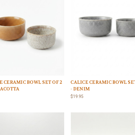
E CERAMIC BOWL SET OF 2
CALICE CERAMIC BOWL SET
RACOTTA
- DENIM
$19.95