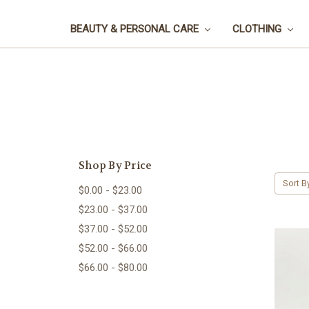
BEAUTY & PERSONAL CARE
CLOTHING
Shop By Price
Sort B
$0.00 - $23.00
$23.00 - $37.00
$37.00 - $52.00
$52.00 - $66.00
$66.00 - $80.00