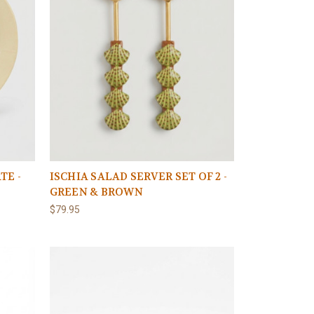
TE -
ISCHIA SALAD SERVER SET OF 2 -
GREEN & BROWN
$79.95