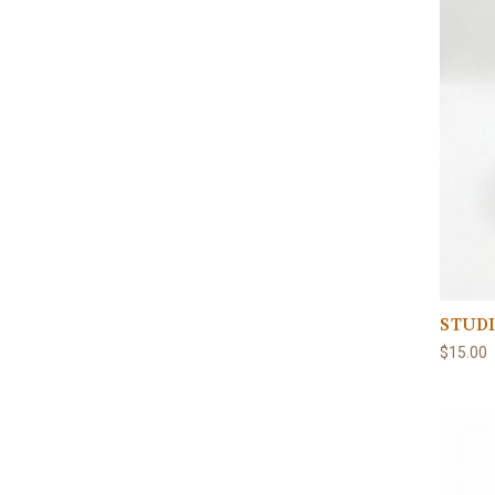
STUDI
$15.00