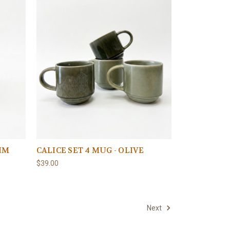
NIM
CALICE SET 4 MUG - OLIVE
$39.00
Next