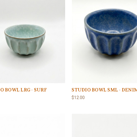
O BOWL LRG - SURF
STUDIO BOWL SML - DENI
$12.00