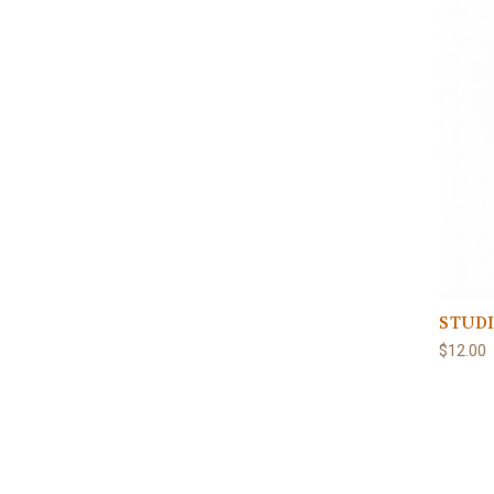
STUDI
$12.00