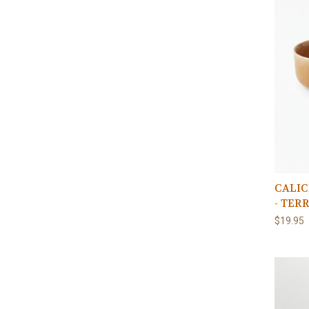
CALIC
- TER
$19.95