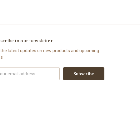
scribe to our newsletter
 the latest updates on new products and upcoming
es
il
ress