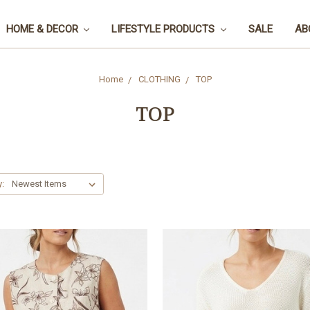
HOME & DECOR
LIFESTYLE PRODUCTS
SALE
AB
Home
CLOTHING
TOP
TOP
y: