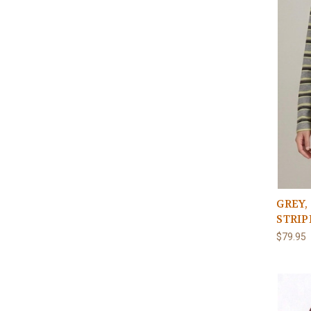
GREY,
STRIP
$79.95