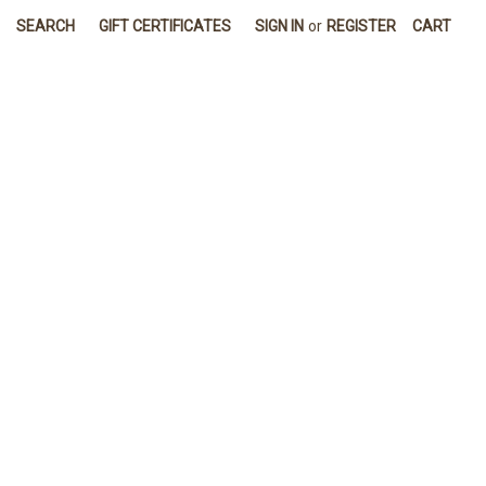
SEARCH
GIFT CERTIFICATES
SIGN IN
or
REGISTER
CART