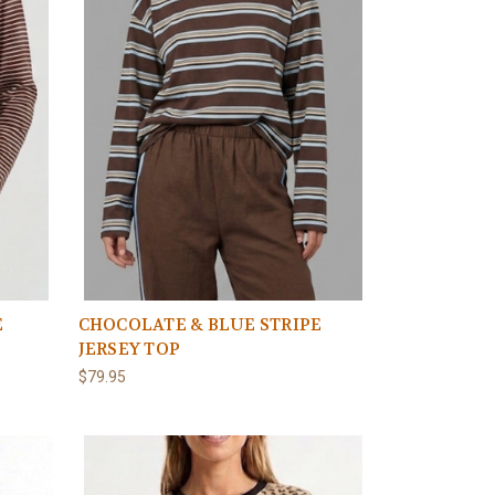
E
CHOCOLATE & BLUE STRIPE
JERSEY TOP
$79.95