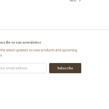
Next
scribe to our newsletter
 the latest updates on new products and upcoming
es
il
ress