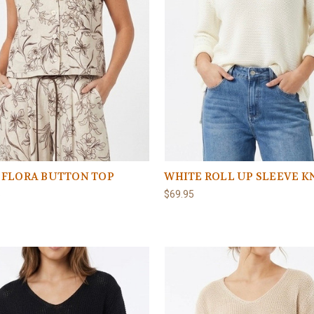
 FLORA BUTTON TOP
WHITE ROLL UP SLEEVE K
5
$69.95