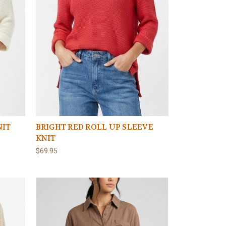
NIT
BRIGHT RED ROLL UP SLEEVE
KNIT
$69.95