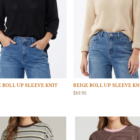
 ROLL UP SLEEVE KNIT
BEIGE ROLL UP SLEEVE KN
$69.95