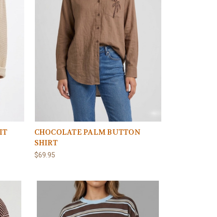
IT
CHOCOLATE PALM BUTTON
SHIRT
$69.95