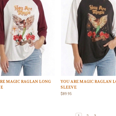
RE MAGIC RAGLAN LONG
YOU ARE MAGIC RAGLAN 
VE
SLEEVE
$89.95
1
2
3