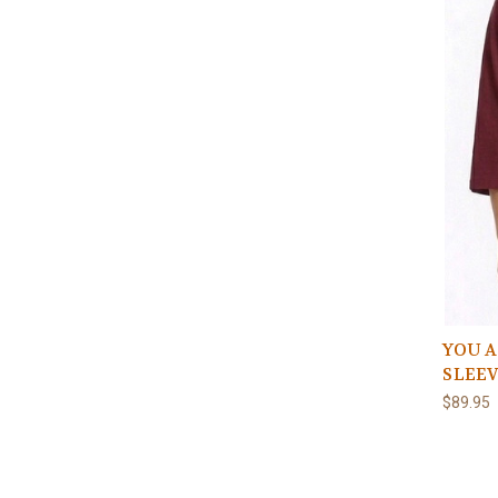
YOU A
SLEE
$89.95