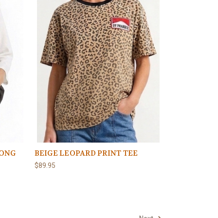
LONG
BEIGE LEOPARD PRINT TEE
$89.95