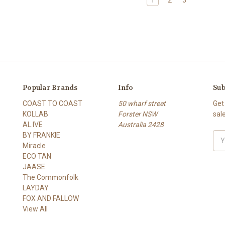
Popular Brands
Info
Sub
COAST TO COAST
50 wharf street
Get
KOLLAB
Forster NSW
sal
AL.IVE
Australia 2428
BY FRANKIE
Ema
Miracle
Add
ECO TAN
JAASE
The Commonfolk
LAYDAY
FOX AND FALLOW
View All