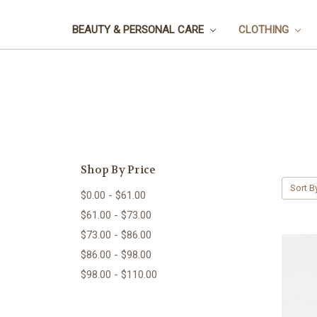
BEAUTY & PERSONAL CARE
CLOTHING
Shop By Price
Sort B
$0.00 - $61.00
$61.00 - $73.00
$73.00 - $86.00
$86.00 - $98.00
$98.00 - $110.00