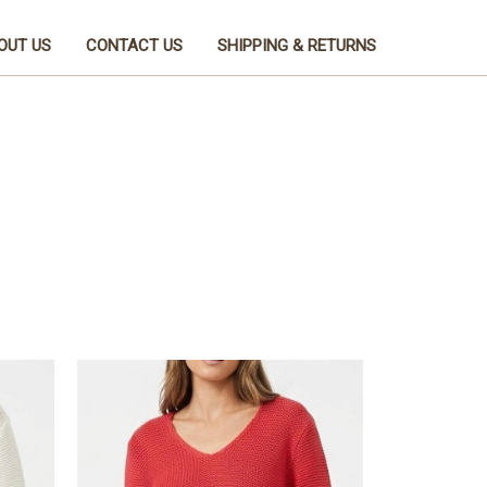
OUT US
CONTACT US
SHIPPING & RETURNS