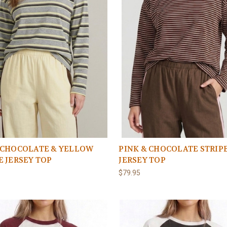
 CHOCOLATE & YELLOW
PINK & CHOCOLATE STRIP
E JERSEY TOP
JERSEY TOP
$79.95