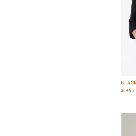
BLACK
$69.95