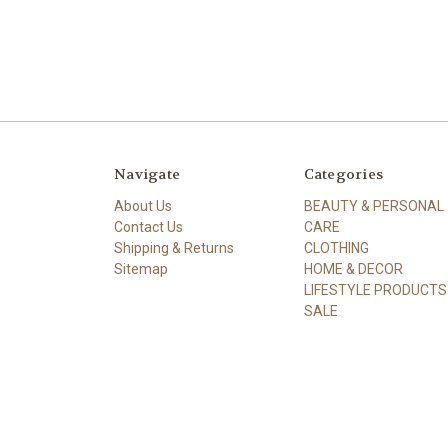
Navigate
Categories
About Us
BEAUTY & PERSONAL
Contact Us
CARE
Shipping & Returns
CLOTHING
Sitemap
HOME & DECOR
LIFESTYLE PRODUCTS
SALE