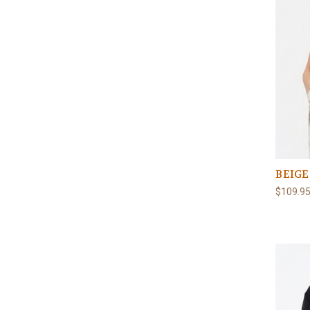
BEIGE
$109.9