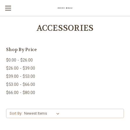
ACCESSORIES
Shop By Price
$0.00 - $26.00
$26.00 - $39.00
$39.00 - $53.00
$53.00 - $66.00
$66.00 - $80.00
Sort By: