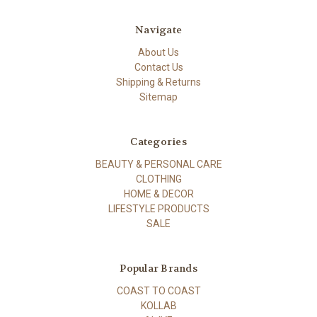
Navigate
About Us
Contact Us
Shipping & Returns
Sitemap
Categories
BEAUTY & PERSONAL CARE
CLOTHING
HOME & DECOR
LIFESTYLE PRODUCTS
SALE
Popular Brands
COAST TO COAST
KOLLAB