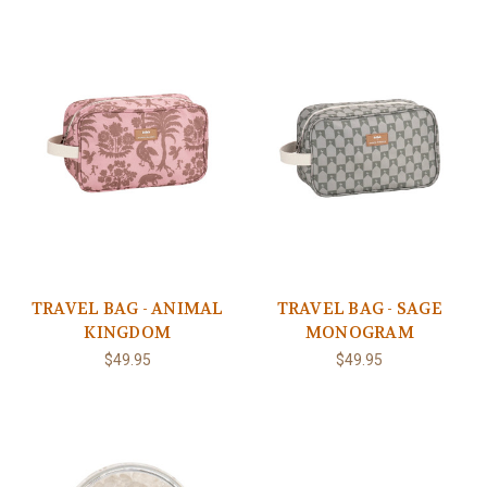
TRAVEL BAG - ANIMAL
TRAVEL BAG - SAGE
KINGDOM
MONOGRAM
$49.95
$49.95