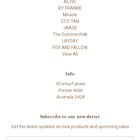
AL.IVE
BY FRANKIE
Miracle
ECO TAN
JAASE
The Commonfolk
LAYDAY
FOX AND FALLOW
View All
Info
50 wharf street
Forster NSW
Australia 2428
Subscribe to our newsletter
Get the latest updates on new products and upcoming sales
Email