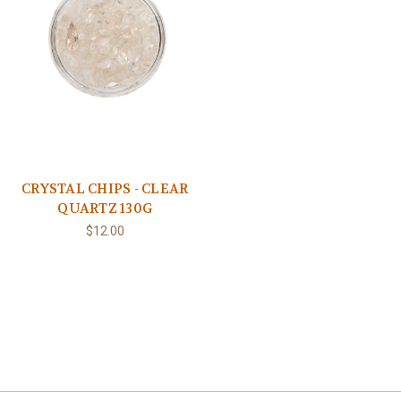
CRYSTAL CHIPS - CLEAR
QUARTZ 130G
$12.00