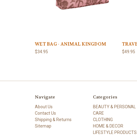
WET BAG - ANIMAL KINGDOM
TRAVE
$34.95
$49.95
Navigate
Categories
About Us
BEAUTY & PERSONAL
Contact Us
CARE
Shipping & Returns
CLOTHING
Sitemap
HOME & DECOR
LIFESTYLE PRODUCTS