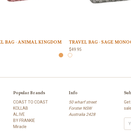
L BAG - ANIMAL KINGDOM
TRAVEL BAG - SAGE MON
$49.95
Popular Brands
Info
Sub
COAST TO COAST
50 wharf street
Get
KOLLAB
Forster NSW
sal
AL.IVE
Australia 2428
BY FRANKIE
Ema
Miracle
Add