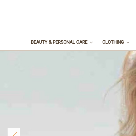
BEAUTY & PERSONAL CARE
CLOTHING