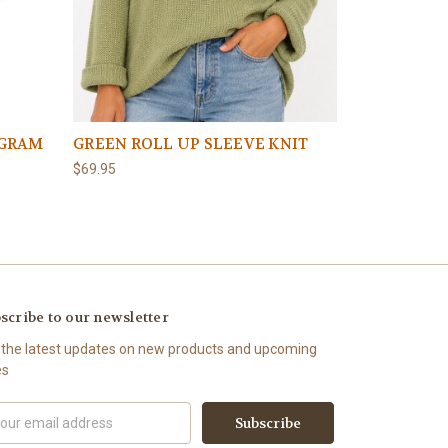
OGRAM
GREEN ROLL UP SLEEVE KNIT
BROWN ROL
$69.95
$69.95
scribe to our newsletter
 the latest updates on new products and upcoming
es
il
ress