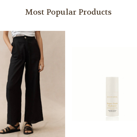
Most Popular Products