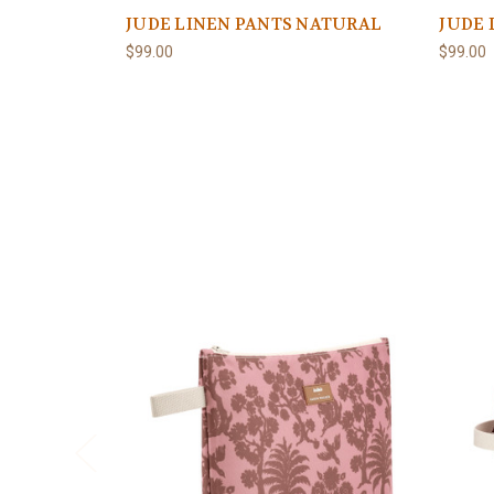
JUDE LINEN PANTS NATURAL
JUDE 
$99.00
$99.00