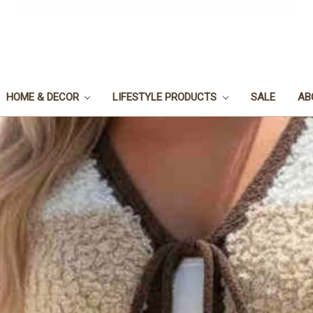
HOME & DECOR
LIFESTYLE PRODUCTS
SALE
AB