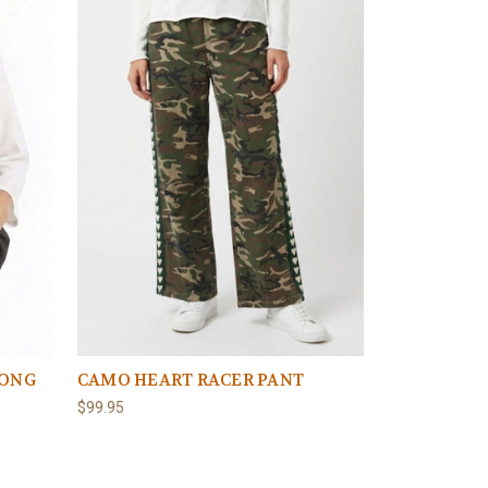
LONG
CAMO HEART RACER PANT
$99.95