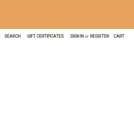
SEARCH
GIFT CERTIFICATES
SIGN IN
or
REGISTER
CART