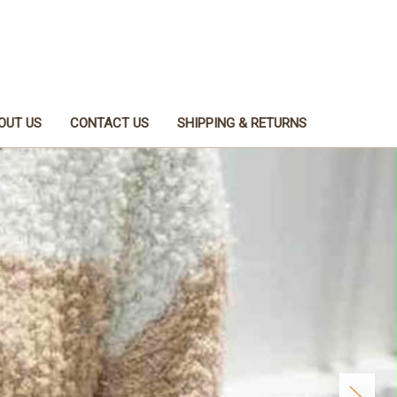
OUT US
CONTACT US
SHIPPING & RETURNS