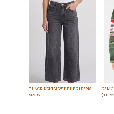
BLACK DENIM WIDE LEG JEANS
CAMO
$69.95
$119.9