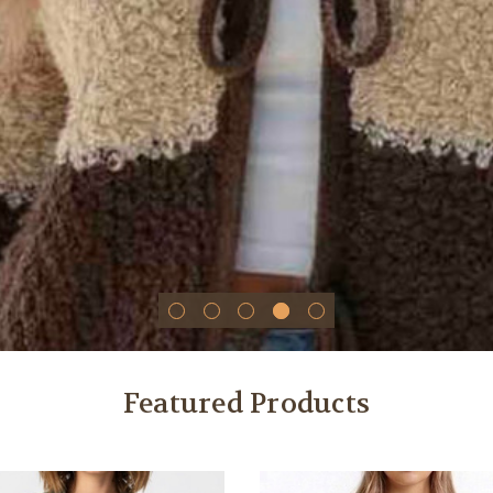
Featured Products