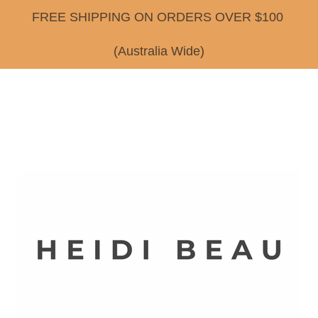
FREE SHIPPING ON ORDERS OVER $100
(Australia Wide)