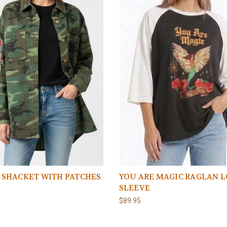
 SHACKET WITH PATCHES
YOU ARE MAGIC RAGLAN 
SLEEVE
5
$89.95