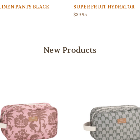
LINEN PANTS BLACK
SUPER FRUIT HYDRATOR
$39.95
New Products