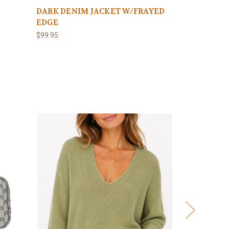
DARK DENIM JACKET W/FRAYED
EDGE
$99.95