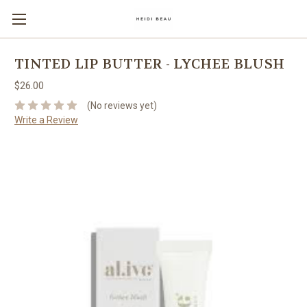
TINTED LIP BUTTER - LYCHEE BLUSH
$26.00
(No reviews yet)
Write a Review