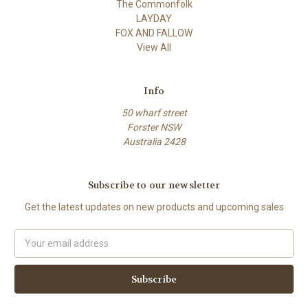
The Commonfolk
LAYDAY
FOX AND FALLOW
View All
Info
50 wharf street
Forster NSW
Australia 2428
Subscribe to our newsletter
Get the latest updates on new products and upcoming sales
Email
Address