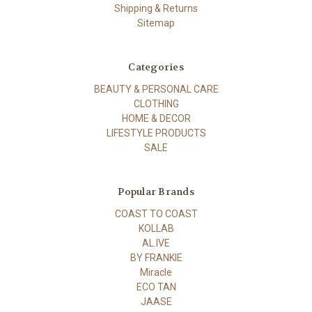
Shipping & Returns
Sitemap
Categories
BEAUTY & PERSONAL CARE
CLOTHING
HOME & DECOR
LIFESTYLE PRODUCTS
SALE
Popular Brands
COAST TO COAST
KOLLAB
AL.IVE
BY FRANKIE
Miracle
ECO TAN
JAASE