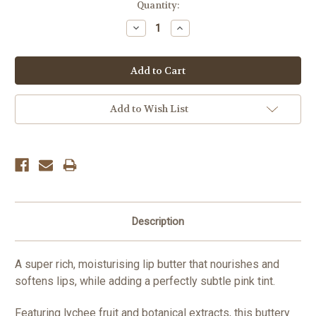
Current
Quantity:
Stock:
Decrease
Increase
Quantity:
Quantity:
Add to Wish List
Description
A super rich, moisturising lip butter that nourishes and
softens lips, while adding a perfectly subtle pink tint.
Featuring lychee fruit and botanical extracts, this buttery