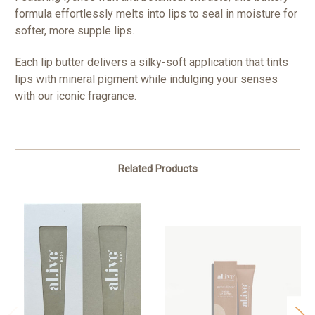
formula effortlessly melts into lips to seal in moisture for
softer, more supple lips.
Each lip butter delivers a silky-soft application that tints
lips with mineral pigment while indulging your senses
with our iconic fragrance.
Related Products