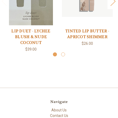
LIP DUET - LYCHEE
TINTED LIP BUTTER -
BLUSH & NUDE
APRICOT SHIMMER
COCONUT
$26.00
$39.00
Navigate
About Us
Contact Us