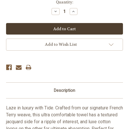
Current
Quantity:
Stock:
Decrease
Increase
Quantity:
Quantity:
Add to Wish List
Description
Laze in luxury with Tide. Crafted from our signature French
Terry weave, this ultra comfortable towel has a textured
jacquard side for a ripple of interest, and luxe cotton
loops on the other for ultimate absorption. Perfect for