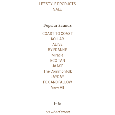
LIFESTYLE PRODUCTS
SALE
Popular Brands
COAST TO COAST
KOLLAB
AL.IVE
BY FRANKIE
Miracle
ECO TAN
JAASE
The Commonfolk
LAYDAY
FOX AND FALLOW
View All
Info
50 wharf street