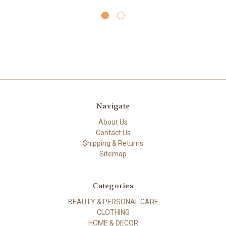
Navigate
About Us
Contact Us
Shipping & Returns
Sitemap
Categories
BEAUTY & PERSONAL CARE
CLOTHING
HOME & DECOR