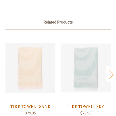
Related Products
TIDE TOWEL - SAND
TIDE TOWEL - SKY
$79.95
$79.95