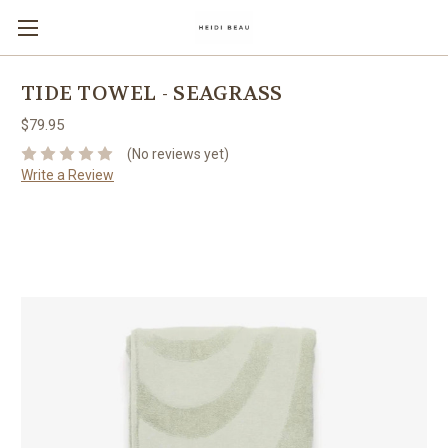
TIDE TOWEL - SEAGRASS
$79.95
(No reviews yet)
Write a Review