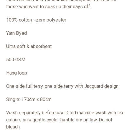
those who want to soak up their days off.
100% cotton - zero polyester
Yarn Dyed
Ultra soft & absorbent
500 GSM
Hang loop
One side full terry, one side terry with Jacquard design
Single: 170cm x 80cm
Wash separately before use. Cold machine wash with like
colours on a gentle cycle. Tumble dry on low. Do not
bleach.