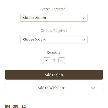
Size:
Required
Colour:
Required
Current
Quantity:
Stock:
Decrease
Increase
Quantity:
Quantity:
Add to Wish List