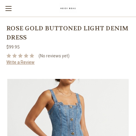
ROSE GOLD BUTTONED LIGHT DENIM
DRESS
$99.95
(No reviews yet)
Write a Review