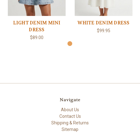
LIGHT DENIM MINI
WHITE DENIM DRESS
DRESS
$99.95
$89.00
Navigate
About Us
Contact Us
Shipping & Returns
Sitemap