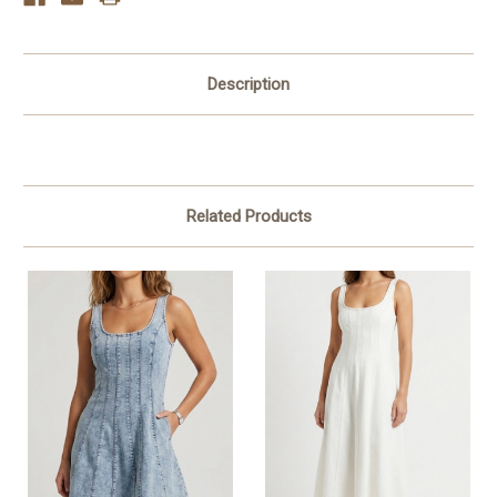
Description
Related Products