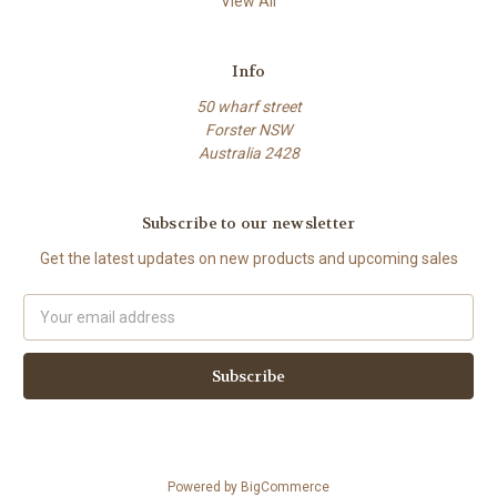
View All
Info
50 wharf street
Forster NSW
Australia 2428
Subscribe to our newsletter
Get the latest updates on new products and upcoming sales
Email
Address
Powered by
BigCommerce