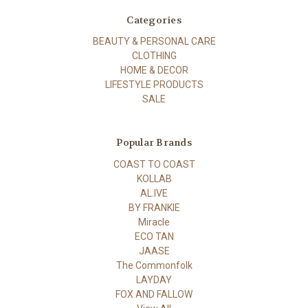
Categories
BEAUTY & PERSONAL CARE
CLOTHING
HOME & DECOR
LIFESTYLE PRODUCTS
SALE
Popular Brands
COAST TO COAST
KOLLAB
AL.IVE
BY FRANKIE
Miracle
ECO TAN
JAASE
The Commonfolk
LAYDAY
FOX AND FALLOW