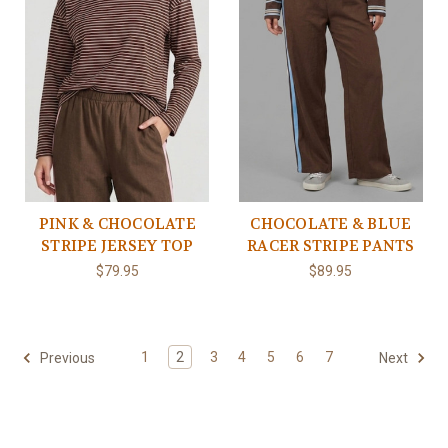
PINK & CHOCOLATE
CHOCOLATE & BLUE
STRIPE JERSEY TOP
RACER STRIPE PANTS
$79.95
$89.95
1
2
3
4
5
6
7
Previous
Next