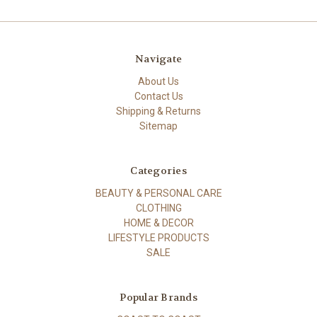
Navigate
About Us
Contact Us
Shipping & Returns
Sitemap
Categories
BEAUTY & PERSONAL CARE
CLOTHING
HOME & DECOR
LIFESTYLE PRODUCTS
SALE
Popular Brands