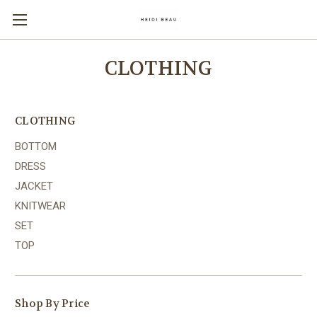
CLOTHING
CLOTHING
BOTTOM
DRESS
JACKET
KNITWEAR
SET
TOP
Shop By Price