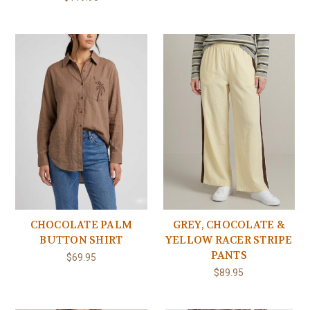
CHOCOLATE PALM
GREY, CHOCOLATE &
BUTTON SHIRT
YELLOW RACER STRIPE
PANTS
$69.95
$89.95