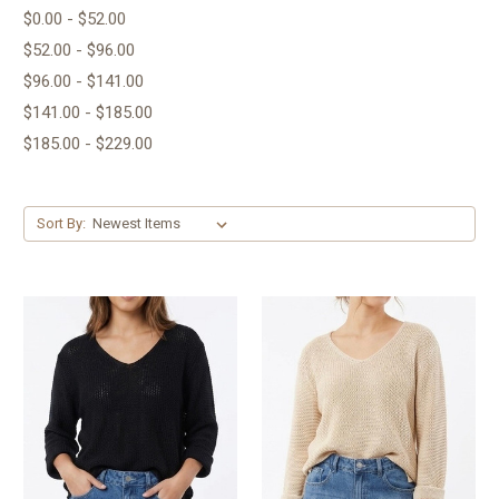
$0.00 - $52.00
$52.00 - $96.00
$96.00 - $141.00
$141.00 - $185.00
$185.00 - $229.00
Sort By: