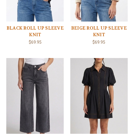
BLACK ROLL UP SLEEVE
BEIGE ROLL UP SLEEVE
KNIT
KNIT
$69.95
$69.95