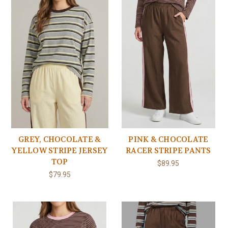
GREY, CHOCOLATE &
PINK & CHOCOLATE
YELLOW STRIPE JERSEY
RACER STRIPE PANTS
TOP
$89.95
$79.95