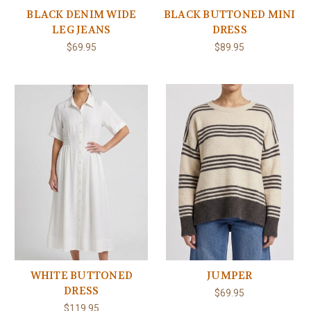
BLACK DENIM WIDE
BLACK BUTTONED MINI
LEG JEANS
DRESS
$69.95
$89.95
WHITE BUTTONED
JUMPER
DRESS
$69.95
$119.95