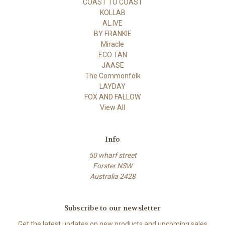
COAST TO COAST
KOLLAB
AL.IVE
BY FRANKIE
Miracle
ECO TAN
JAASE
The Commonfolk
LAYDAY
FOX AND FALLOW
View All
Info
50 wharf street
Forster NSW
Australia 2428
Subscribe to our newsletter
Get the latest updates on new products and upcoming sales