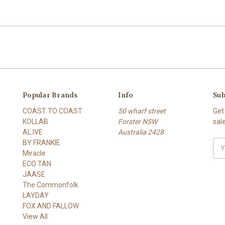
Popular Brands
Info
Sub
COAST TO COAST
50 wharf street
Get
KOLLAB
Forster NSW
sal
AL.IVE
Australia 2428
BY FRANKIE
Ema
Miracle
Add
ECO TAN
JAASE
The Commonfolk
LAYDAY
FOX AND FALLOW
View All