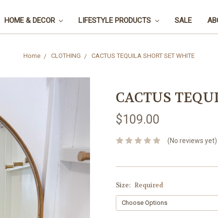
HOME & DECOR
LIFESTYLE PRODUCTS
SALE
AB
Home
CLOTHING
CACTUS TEQUILA SHORT SET WHITE
CACTUS TEQUI
$109.00
(No reviews yet)
Size:
Required