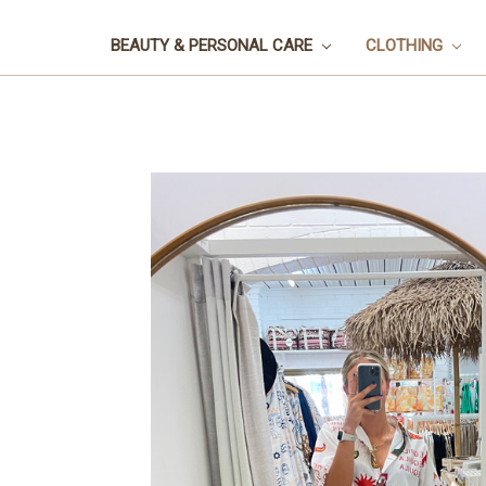
BEAUTY & PERSONAL CARE
CLOTHING