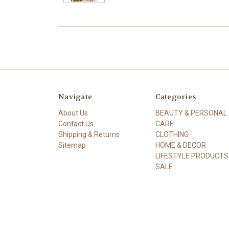
Navigate
Categories
About Us
BEAUTY & PERSONAL
Contact Us
CARE
Shipping & Returns
CLOTHING
Sitemap
HOME & DECOR
LIFESTYLE PRODUCTS
SALE