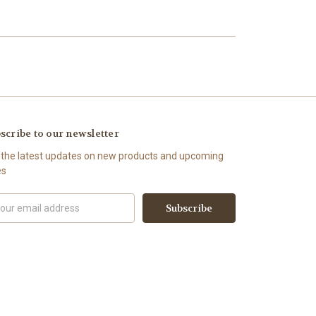
scribe to our newsletter
 the latest updates on new products and upcoming
es
il
ress