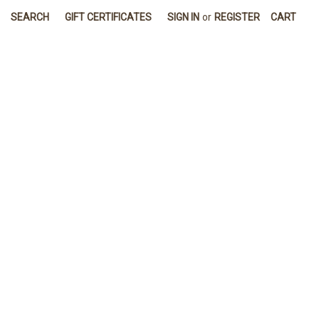
SEARCH
GIFT CERTIFICATES
SIGN IN
or
REGISTER
CART