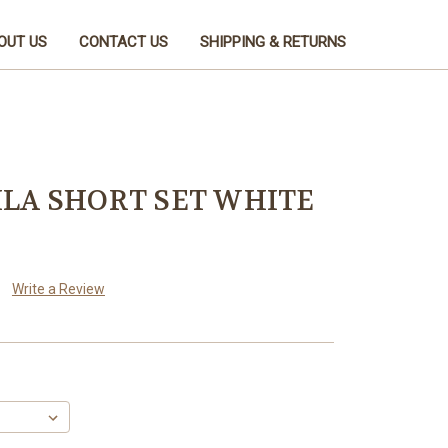
OUT US
CONTACT US
SHIPPING & RETURNS
LA SHORT SET WHITE
Write a Review