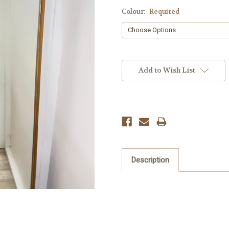
Colour:
Required
Current
Stock:
Add to Wish List
Description