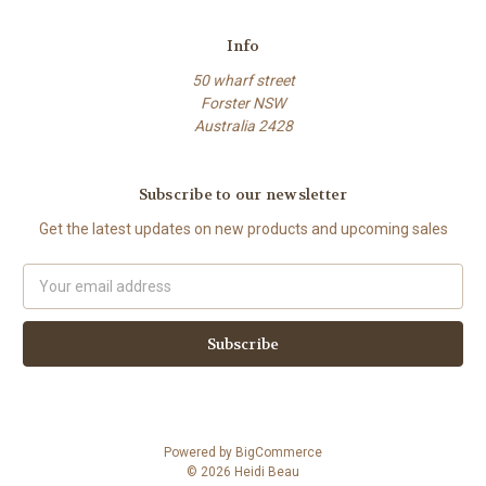
Info
50 wharf street
Forster NSW
Australia 2428
Subscribe to our newsletter
Get the latest updates on new products and upcoming sales
Email
Address
Powered by
BigCommerce
© 2026 Heidi Beau