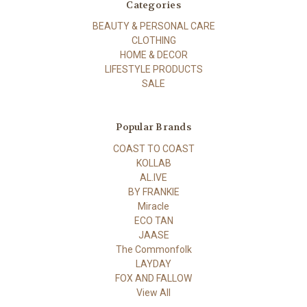
Categories
BEAUTY & PERSONAL CARE
CLOTHING
HOME & DECOR
LIFESTYLE PRODUCTS
SALE
Popular Brands
COAST TO COAST
KOLLAB
AL.IVE
BY FRANKIE
Miracle
ECO TAN
JAASE
The Commonfolk
LAYDAY
FOX AND FALLOW
View All