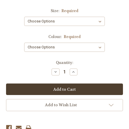
Size:
Required
Colour:
Required
Current
Quantity:
Stock:
Decrease
Increase
Quantity:
Quantity:
Add to Wish List