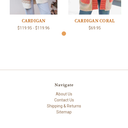
CARDIGAN
CARDIGAN CORAL
$119.95 - $119.96
$69.95
Navigate
About Us
Contact Us
Shipping & Returns
Sitemap