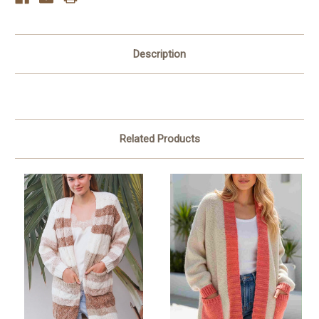
Description
Related Products