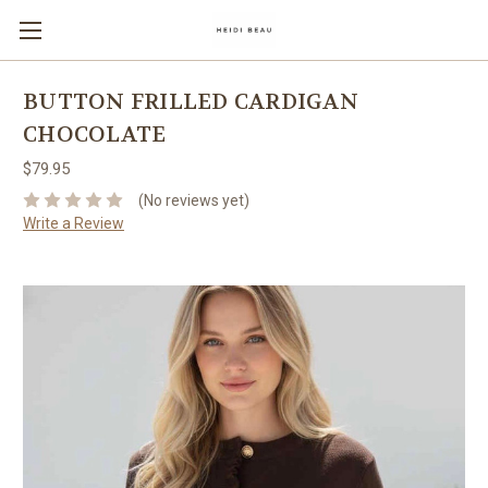
BUTTON FRILLED CARDIGAN
CHOCOLATE
$79.95
(No reviews yet)
Write a Review