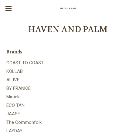
HAVEN AND PALM
Brands
COAST TO COAST
KOLLAB
AL.IVE
BY FRANKIE
Miracle
ECO TAN
JAASE
The Commonfolk
LAYDAY