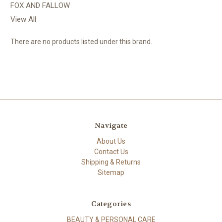
FOX AND FALLOW
View All
There are no products listed under this brand.
Navigate
About Us
Contact Us
Shipping & Returns
Sitemap
Categories
BEAUTY & PERSONAL CARE