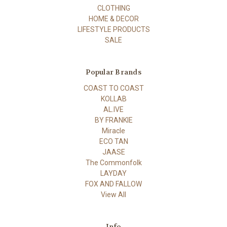
CLOTHING
HOME & DECOR
LIFESTYLE PRODUCTS
SALE
Popular Brands
COAST TO COAST
KOLLAB
AL.IVE
BY FRANKIE
Miracle
ECO TAN
JAASE
The Commonfolk
LAYDAY
FOX AND FALLOW
View All
Info