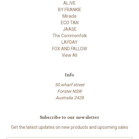
AL.IVE
BY FRANKIE
Miracle
ECO TAN
JAASE
The Commonfolk
LAYDAY
FOX AND FALLOW
View All
Info
50 wharf street
Forster NSW
Australia 2428
Subscribe to our newsletter
Get the latest updates on new products and upcoming sales