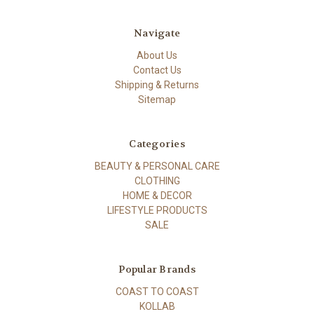
Navigate
About Us
Contact Us
Shipping & Returns
Sitemap
Categories
BEAUTY & PERSONAL CARE
CLOTHING
HOME & DECOR
LIFESTYLE PRODUCTS
SALE
Popular Brands
COAST TO COAST
KOLLAB