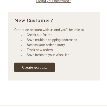
Forgot your password?
New Customer?
Create an account with us and you'll be able to:
Check out faster
Save multiple shipping addresses
Access your order history
Track new orders
Save items to your Wish List
Create Account