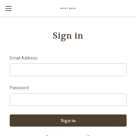
Sign in
Email Address:
Password: