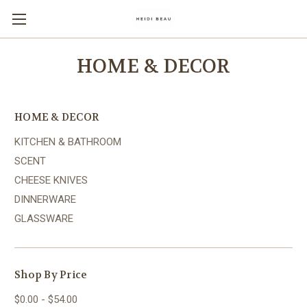
HOME & DECOR
HOME & DECOR
KITCHEN & BATHROOM
SCENT
CHEESE KNIVES
DINNERWARE
GLASSWARE
Shop By Price
$0.00 - $54.00