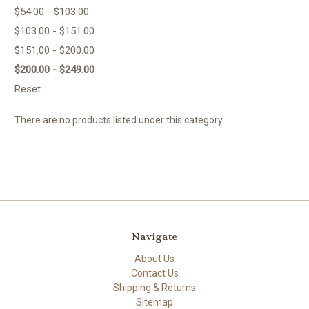
$54.00 - $103.00
$103.00 - $151.00
$151.00 - $200.00
$200.00 - $249.00
Reset
There are no products listed under this category.
Navigate
About Us
Contact Us
Shipping & Returns
Sitemap