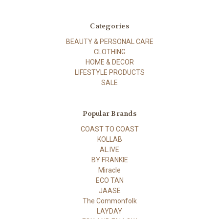
Categories
BEAUTY & PERSONAL CARE
CLOTHING
HOME & DECOR
LIFESTYLE PRODUCTS
SALE
Popular Brands
COAST TO COAST
KOLLAB
AL.IVE
BY FRANKIE
Miracle
ECO TAN
JAASE
The Commonfolk
LAYDAY