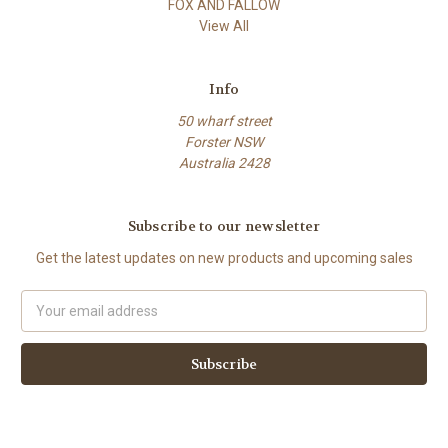
FOX AND FALLOW
View All
Info
50 wharf street
Forster NSW
Australia 2428
Subscribe to our newsletter
Get the latest updates on new products and upcoming sales
Email
Address